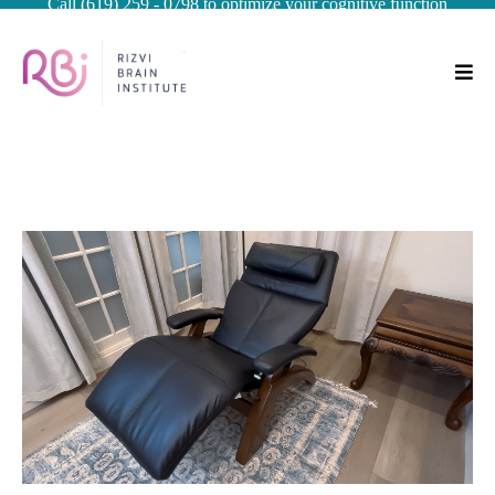
Call (619) 259 - 0798 to optimize your cognitive function