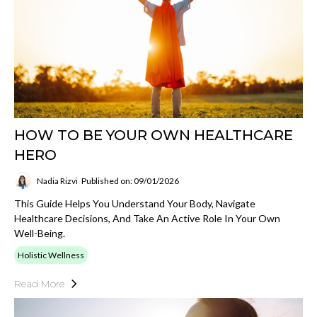
HOW TO BE YOUR OWN HEALTHCARE
HERO
Nadia Rizvi
Published on: 09/01/2026
This Guide Helps You Understand Your Body, Navigate
Healthcare Decisions, And Take An Active Role In Your Own
Well-Being.
Holistic Wellness
Read More