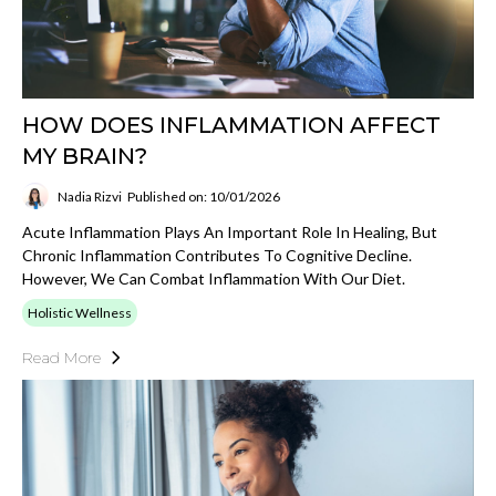
HOW DOES INFLAMMATION AFFECT
MY BRAIN?
Nadia Rizvi
Published on: 10/01/2026
Acute Inflammation Plays An Important Role In Healing, But
Chronic Inflammation Contributes To Cognitive Decline.
However, We Can Combat Inflammation With Our Diet.
Holistic Wellness
Read More