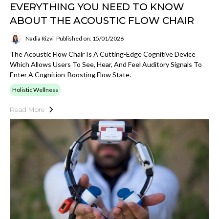
EVERYTHING YOU NEED TO KNOW
ABOUT THE ACOUSTIC FLOW CHAIR
Nadia Rizvi
Published on: 15/01/2026
The Acoustic Flow Chair Is A Cutting-Edge Cognitive Device
Which Allows Users To See, Hear, And Feel Auditory Signals To
Enter A Cognition-Boosting Flow State.
Holistic Wellness
Read More