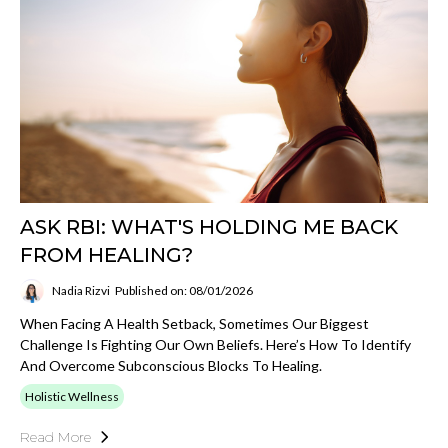
ASK RBI: WHAT'S HOLDING ME BACK
FROM HEALING?
Nadia Rizvi
Published on: 08/01/2026
When Facing A Health Setback, Sometimes Our Biggest
Challenge Is Fighting Our Own Beliefs. Here’s How To Identify
And Overcome Subconscious Blocks To Healing.
Holistic Wellness
Read More