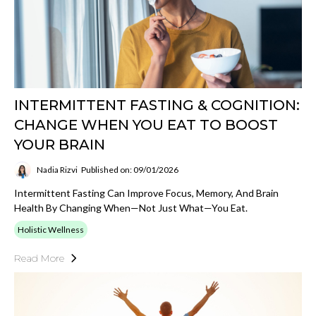
INTERMITTENT FASTING & COGNITION:
CHANGE WHEN YOU EAT TO BOOST
YOUR BRAIN
Nadia Rizvi
Published on: 09/01/2026
Intermittent Fasting Can Improve Focus, Memory, And Brain
Health By Changing When—Not Just What—You Eat.
Holistic Wellness
Read More