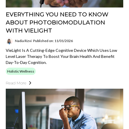
EVERYTHING YOU NEED TO KNOW
ABOUT PHOTOBIOMODULATION
WITH VIELIGHT
Nadia Rizvi
Published on: 11/01/2026
VieLight Is A Cutting-Edge Cognitive Device Which Uses Low
Level Laser Therapy To Boost Your Brain Health And Benefit
Day-To-Day Cognition.
Holistic Wellness
Read More