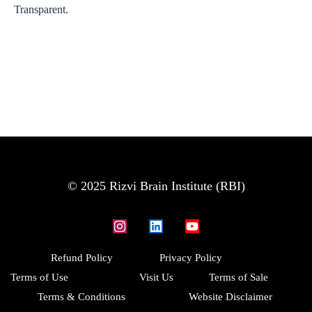
Transparent.
© 2025 Rizvi Brain Institute (RBI)
Refund Policy
Privacy Policy
Terms of Use
Visit Us
Terms of Sale
Terms & Conditions
Website Disclaimer