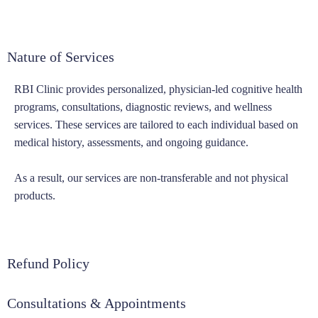
Nature of Services
RBI Clinic provides personalized, physician-led cognitive health
programs, consultations, diagnostic reviews, and wellness
services. These services are tailored to each individual based on
medical history, assessments, and ongoing guidance.
As a result, our services are non-transferable and not physical
products.
Refund Policy
Consultations & Appointments