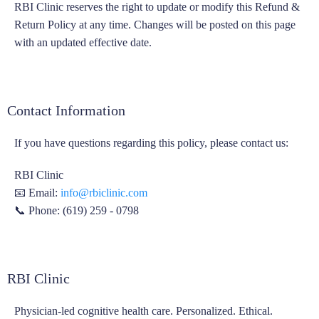
RBI Clinic reserves the right to update or modify this Refund &
Return Policy at any time. Changes will be posted on this page
with an updated effective date.
Contact Information
If you have questions regarding this policy, please contact us:
RBI Clinic
📧 Email:
info@rbiclinic.com
📞 Phone: (619) 259 - 0798
RBI Clinic
Physician-led cognitive health care. Personalized. Ethical.