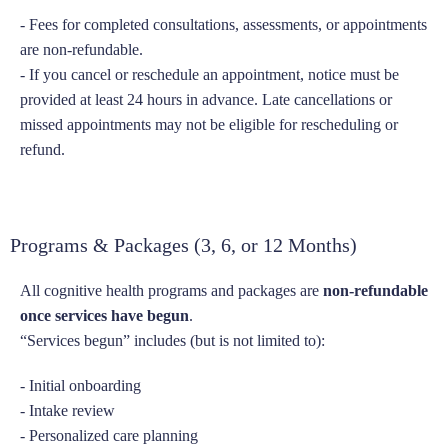
- Fees for completed consultations, assessments, or appointments
are non-refundable.
- If you cancel or reschedule an appointment, notice must be
provided at least 24 hours in advance. Late cancellations or
missed appointments may not be eligible for rescheduling or
refund.
Programs & Packages (3, 6, or 12 Months)
All cognitive health programs and packages are
non-refundable
once services have begun
.
“Services begun” includes (but is not limited to):
- Initial onboarding
- Intake review
- Personalized care planning