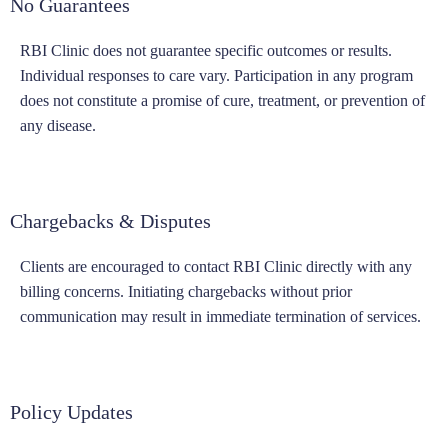
No Guarantees
RBI Clinic does not guarantee specific outcomes or results.
Individual responses to care vary. Participation in any program
does not constitute a promise of cure, treatment, or prevention of
any disease.
Chargebacks & Disputes
Clients are encouraged to contact RBI Clinic directly with any
billing concerns. Initiating chargebacks without prior
communication may result in immediate termination of services.
Policy Updates