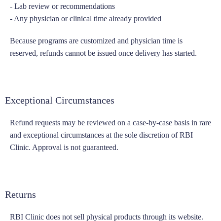
- Lab review or recommendations
- Any physician or clinical time already provided
Because programs are customized and physician time is
reserved, refunds cannot be issued once delivery has started.
Exceptional Circumstances
Refund requests may be reviewed on a case-by-case basis in rare
and exceptional circumstances at the sole discretion of RBI
Clinic. Approval is not guaranteed.
Returns
RBI Clinic does not sell physical products through its website.