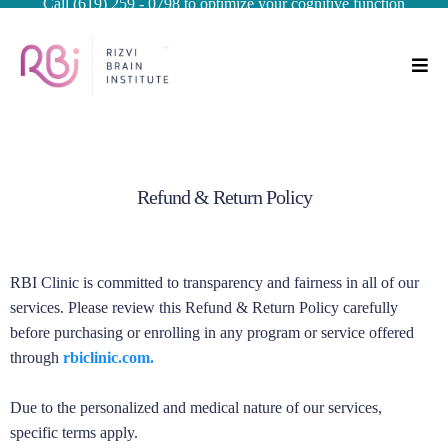
Call (619) 259 - 0798 to optimize your cognitive function
Refund & Return Policy
RBI Clinic is committed to transparency and fairness in all of our
services. Please review this Refund & Return Policy carefully
before purchasing or enrolling in any program or service offered
through
rbiclinic.com.
Due to the personalized and medical nature of our services,
specific terms apply.