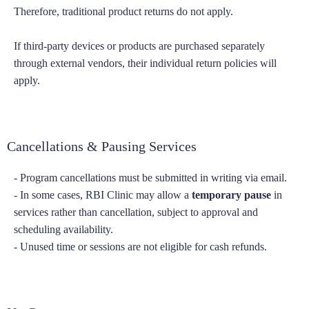
Therefore, traditional product returns do not apply.
If third-party devices or products are purchased separately
through external vendors, their individual return policies will
apply.
Cancellations & Pausing Services
- Program cancellations must be submitted in writing via email.
- In some cases, RBI Clinic may allow a
temporary pause
in
services rather than cancellation, subject to approval and
scheduling availability.
- Unused time or sessions are not eligible for cash refunds.