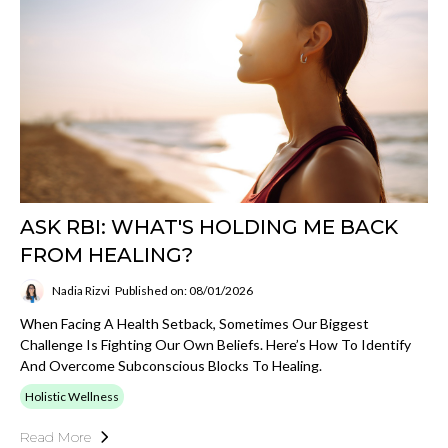
ASK RBI: WHAT'S HOLDING ME BACK
FROM HEALING?
Nadia Rizvi
Published on: 08/01/2026
When Facing A Health Setback, Sometimes Our Biggest
Challenge Is Fighting Our Own Beliefs. Here’s How To Identify
And Overcome Subconscious Blocks To Healing.
Holistic Wellness
Read More