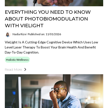
EVERYTHING YOU NEED TO KNOW
ABOUT PHOTOBIOMODULATION
WITH VIELIGHT
Nadia Rizvi
Published on: 11/01/2026
VieLight Is A Cutting-Edge Cognitive Device Which Uses Low
Level Laser Therapy To Boost Your Brain Health And Benefit
Day-To-Day Cognition.
Holistic Wellness
Read More