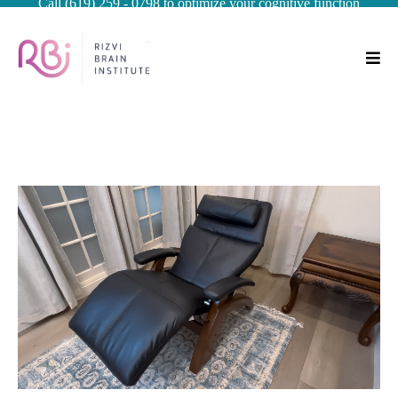
Call (619) 259 - 0798 to optimize your cognitive function