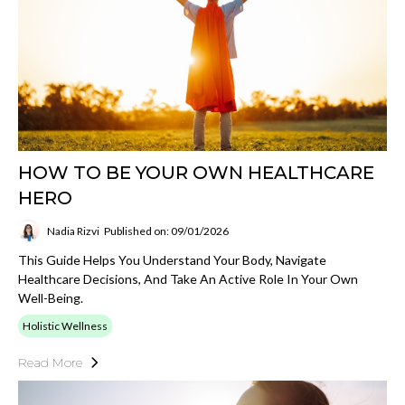
HOW TO BE YOUR OWN HEALTHCARE
HERO
Nadia Rizvi
Published on: 09/01/2026
This Guide Helps You Understand Your Body, Navigate
Healthcare Decisions, And Take An Active Role In Your Own
Well-Being.
Holistic Wellness
Read More