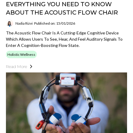
EVERYTHING YOU NEED TO KNOW
ABOUT THE ACOUSTIC FLOW CHAIR
Nadia Rizvi
Published on: 15/01/2026
The Acoustic Flow Chair Is A Cutting-Edge Cognitive Device
Which Allows Users To See, Hear, And Feel Auditory Signals To
Enter A Cognition-Boosting Flow State.
Holistic Wellness
Read More