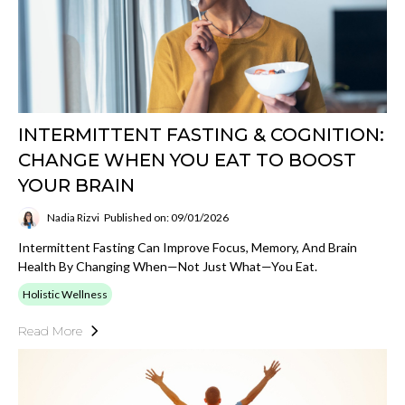
INTERMITTENT FASTING & COGNITION:
CHANGE WHEN YOU EAT TO BOOST
YOUR BRAIN
Nadia Rizvi
Published on: 09/01/2026
Intermittent Fasting Can Improve Focus, Memory, And Brain
Health By Changing When—Not Just What—You Eat.
Holistic Wellness
Read More