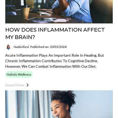
HOW DOES INFLAMMATION AFFECT
MY BRAIN?
Nadia Rizvi
Published on: 10/01/2026
Acute Inflammation Plays An Important Role In Healing, But
Chronic Inflammation Contributes To Cognitive Decline.
However, We Can Combat Inflammation With Our Diet.
Holistic Wellness
Read More